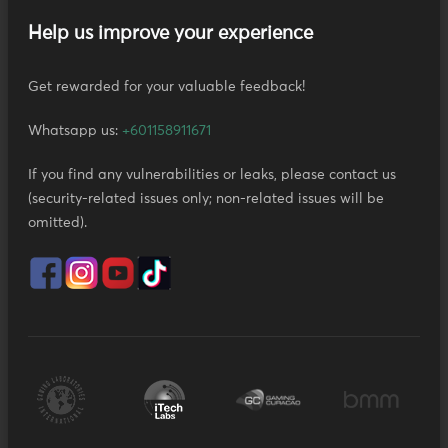
Help us improve your experience
Get rewarded for your valuable feedback!
Whatsapp us:
+601158911671
If you find any vulnerabilities or leaks, please contact us
(security-related issues only; non-related issues will be
omitted).