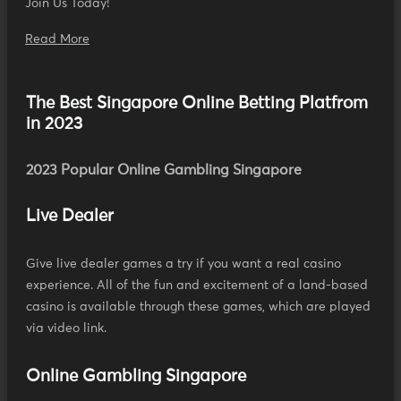
Join Us Today!
Read More
The Best Singapore Online Betting Platfrom
in 2023
2023 Popular Online Gambling Singapore
Live Dealer
Give live dealer games a try if you want a real casino
experience. All of the fun and excitement of a land-based
casino is available through these games, which are played
via video link.
Online Gambling Singapore