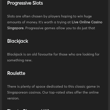
Progressive Slots
Slots are often chosen by players hoping to win huge
amounts of money. It's worth a trying at
Live Online Casino
Singapore
. Progressive games allow you to do just that
Blackjack
Blackjack is an old favourite for those who are looking for
something new.
Roulette
There is plenty of space dedicated to this classic game in
Singaporean casinos. Our top-rated sites offer the online
version.