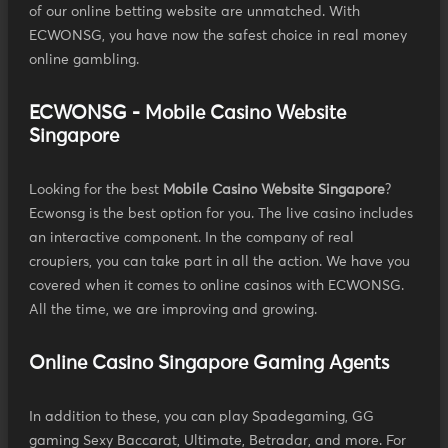
of our online betting website are unmatched. With
ECWONSG, you have now the safest choice in real money
online gambling.
ECWONSG - Mobile Casino Website
Singapore
Looking for the best
Mobile Casino Website Singapore
?
Ecwonsg is the best option for you. The live casino includes
an interactive component. In the company of real
croupiers, you can take part in all the action. We have you
covered when it comes to online casinos with ECWONSG.
All the time, we are improving and growing.
Online Casino Singapore Gaming Agents
In addition to these, you can play Spadegaming, GG
gaming Sexy Baccarat, Ultimate, Betradar, and more. For