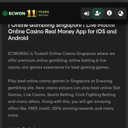
ECWONSG Trusted Online Casino Singapore
| Online Gambling Singapore | Live Mobile
Online Casino Real Money App for iOS and
Android
ECWONSG is Trusted Online Casino Singapore where we
offer premium online gambling, online betting & live
casino, slot games experience for best gaming games.
Play best online casino games in Singapore at Ecwonsg
gambling site. Here casino players can play best online Slot
Games, Live Casino, Sports Betting, Cock Fighting Betting
and many others. Along with this, you will get amazing
offers like, FREE credit, 125% winning rewards and many
more.