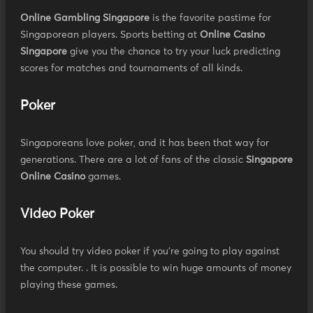
Online Gambling Singapore
is the favorite pastime for
Singaporean players. Sports betting at
Online Casino
Singapore
give you the chance to try your luck predicting
scores for matches and tournaments of all kinds.
Poker
Singaporeans love poker, and it has been that way for
generations. There are a lot of fans of the classic
Singapore
Online Casino
games.
Video Poker
You should try video poker if you're going to play against
the computer. . It is possible to win huge amounts of money
playing these games.