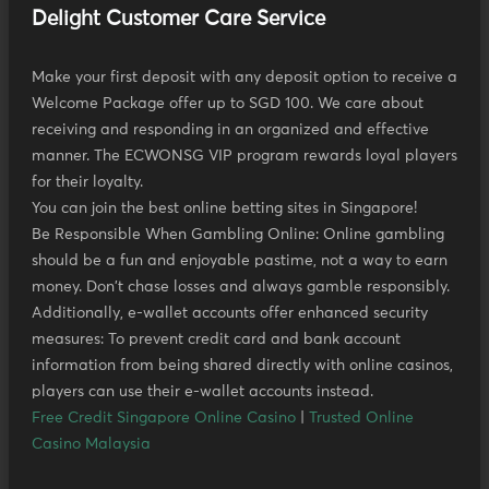
Delight Customer Care Service
Make your first deposit with any deposit option to receive a
Welcome Package offer up to SGD 100. We care about
receiving and responding in an organized and effective
manner. The ECWONSG VIP program rewards loyal players
for their loyalty.
You can join the best online betting sites in Singapore!
Be Responsible When Gambling Online: Online gambling
should be a fun and enjoyable pastime, not a way to earn
money. Don't chase losses and always gamble responsibly.
Additionally, e-wallet accounts offer enhanced security
measures: To prevent credit card and bank account
information from being shared directly with online casinos,
players can use their e-wallet accounts instead.
Free Credit Singapore Online Casino
|
Trusted Online
Casino Malaysia