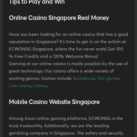
Tips to Play and Win
Online Casino Singapore Real Money
Have you been looking for an online casino that has a good
reputation in Singapore? It's time to get in on the action at
ECWONSG Singapore, where the fun never ends! Get 100
% Free Credits and a 120% Welcome Bonus!
Gaming at our online casino is made possible by the use of
great technology. Our casino offers a wide variety of
exciting games. Games include
Sportsbook
,
Slot games
,
Live casino
,
Lottery
.
Mobile Casino Website Singapore
Among Asian online gaming platforms, ECWONSG is the
most trustworthy. Additionally, we are the leading
gambling company in Singapore. The safety and security