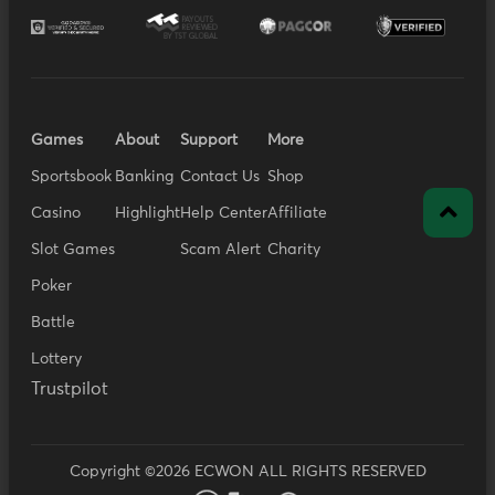
Games
About
Support
More
Sportsbook
Banking
Contact Us
Shop
Casino
Highlight
Help Center
Affiliate
Slot Games
Scam Alert
Charity
Poker
Battle
Lottery
Trustpilot
Copyright ©2026 ECWON ALL RIGHTS RESERVED