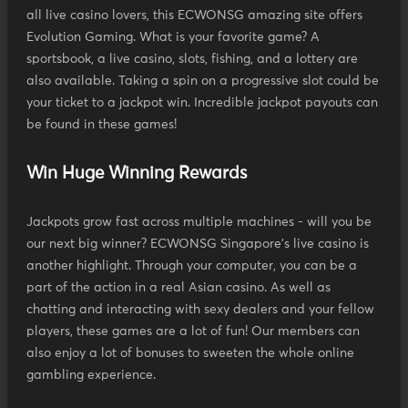
all live casino lovers, this ECWONSG amazing site offers
Evolution Gaming. What is your favorite game? A
sportsbook, a live casino, slots, fishing, and a lottery are
also available. Taking a spin on a progressive slot could be
your ticket to a jackpot win. Incredible jackpot payouts can
be found in these games!
Win Huge Winning Rewards
Jackpots grow fast across multiple machines - will you be
our next big winner? ECWONSG Singapore's live casino is
another highlight. Through your computer, you can be a
part of the action in a real Asian casino. As well as
chatting and interacting with sexy dealers and your fellow
players, these games are a lot of fun! Our members can
also enjoy a lot of bonuses to sweeten the whole online
gambling experience.