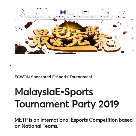
ECWON Sponsored E-Sports Tournament
Malaysia
E-Sports
Tournament Party 2019
METP is an International Esports Competition based
on National Teams.