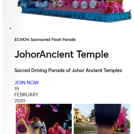
ECWON Sponsored Float Parade
Johor
Ancient Temple
Sacred Driving Parade of Johor Ancient Temples
JOIN NOW
19
FEBRUARY
2020