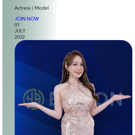
Actress | Model
JOIN NOW
01
JULY
2022