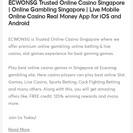
ECWONSG Trusted Online Casino Singapore
| Online Gambling Singapore | Live Mobile
Online Casino Real Money App for iOS and
Android
ECWONSG is Trusted Online Casino Singapore where we
offer premium online gambling, online betting & live
casino, slot games experience for best gaming games.
Play best online casino games in Singapore at Ecwonsg
gambling site. Here casino players can play best online Slot
Games, Live Casino, Sports Betting, Cock Fighting Betting
and many others. Along with this, you will get amazing
offers like, FREE credit, 125% winning rewards and many
more.
Join Us Today!
Read More