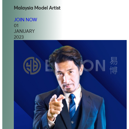
Malaysia Model Artist
JOIN NOW
01
JANUARY
2023