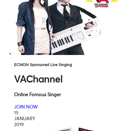
ECWON Sponsored Live Singing
VA
Channel
Online Fomous Singer
JOIN NOW
15
JANUARY
2019