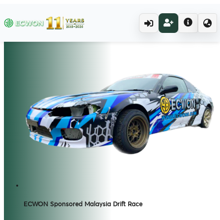
ECWON Sponsored Malaysia Drift Race