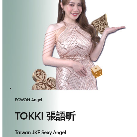
ECWON Angel
TOKKI
張語昕
Taiwan JKF Sexy Angel