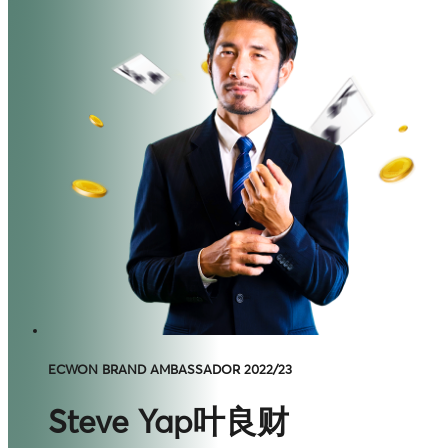
ECWON BRAND AMBASSADOR 2022/23
Steve Yap
叶良财