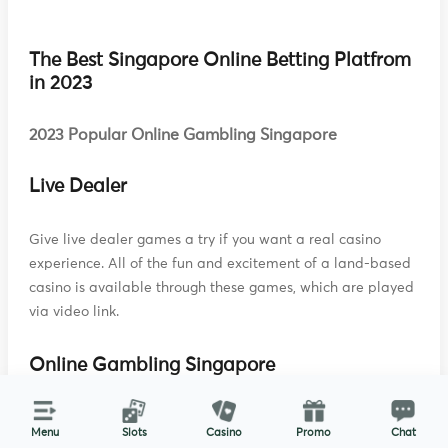
The Best Singapore Online Betting Platfrom
in 2023
2023 Popular Online Gambling Singapore
Live Dealer
Give live dealer games a try if you want a real casino
experience. All of the fun and excitement of a land-based
casino is available through these games, which are played
via video link.
Online Gambling Singapore
Online Gambling Singapore
is the favorite pastime for
Menu
Slots
Casino
Promo
Chat
Singaporean players. Sports betting at
Online Casino