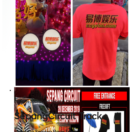
ECWON Sponsored Sepang Circuit
Sepang
Circuit Track
Malaysia Sepang Race Track