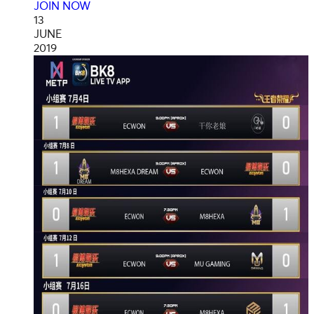
JOIN NOW
13
JUNE
2019