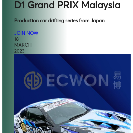
D1 Grand PRIX
Malaysia
Production car drifting series from Japan
JOIN NOW
18
MARCH
2023