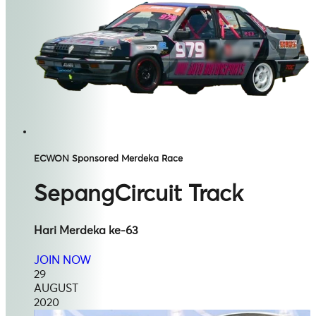
ECWON Sponsored Merdeka Race
Sepang
Circuit Track
Hari Merdeka ke-63
JOIN NOW
29
AUGUST
2020