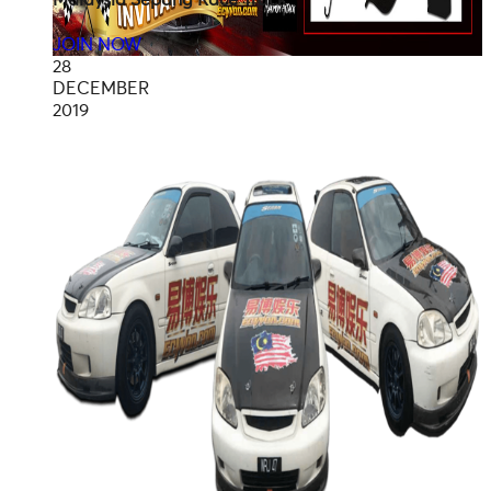
JOIN NOW
28
DECEMBER
2019