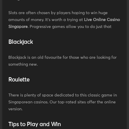
Slots are often chosen by players hoping to win huge
amounts of money. It's worth a trying at
Live Online Casino
Singapore
. Progressive games allow you to do just that
Blackjack
Blackjack is an old favourite for those who are looking for
something new.
Roulette
There is plenty of space dedicated to this classic game in
Singaporean casinos. Our top-rated sites offer the online
version.
Tips to Play and Win