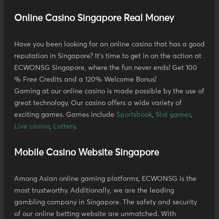
Online Casino Singapore Real Money
Have you been looking for an online casino that has a good
reputation in Singapore? It's time to get in on the action at
ECWONSG Singapore, where the fun never ends! Get 100
% Free Credits and a 120% Welcome Bonus!
Gaming at our online casino is made possible by the use of
great technology. Our casino offers a wide variety of
exciting games. Games include
Sportsbook
,
Slot games
,
Live casino
,
Lottery
.
Mobile Casino Website Singapore
Among Asian online gaming platforms, ECWONSG is the
most trustworthy. Additionally, we are the leading
gambling company in Singapore. The safety and security
of our online betting website are unmatched. With