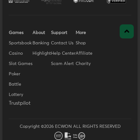
Games
About
Support
More
Sportsbook
Banking
Contact Us
Shop
Casino
Highlight
Help Center
Affiliate
Slot Games
Scam Alert
Charity
Poker
Battle
Lottery
Trustpilot
Copyright ©2026 ECWON ALL RIGHTS RESERVED