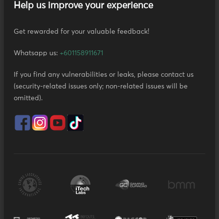
Help us improve your experience
Get rewarded for your valuable feedback!
Whatsapp us:
+601158911671
If you find any vulnerabilities or leaks, please contact us
(security-related issues only; non-related issues will be
omitted).