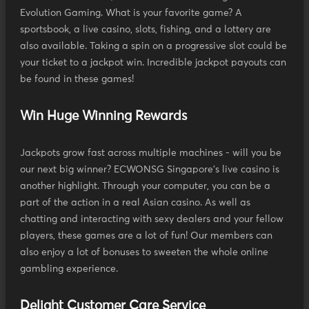
Evolution Gaming. What is your favorite game? A
sportsbook, a live casino, slots, fishing, and a lottery are
also available. Taking a spin on a progressive slot could be
your ticket to a jackpot win. Incredible jackpot payouts can
be found in these games!
Win Huge Winning Rewards
Jackpots grow fast across multiple machines - will you be
our next big winner? ECWONSG Singapore's live casino is
another highlight. Through your computer, you can be a
part of the action in a real Asian casino. As well as
chatting and interacting with sexy dealers and your fellow
players, these games are a lot of fun! Our members can
also enjoy a lot of bonuses to sweeten the whole online
gambling experience.
Delight Customer Care Service