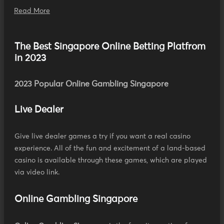
Read More
The Best Singapore Online Betting Platfrom
in 2023
2023 Popular Online Gambling Singapore
Live Dealer
Give live dealer games a try if you want a real casino
experience. All of the fun and excitement of a land-based
casino is available through these games, which are played
via video link.
Online Gambling Singapore