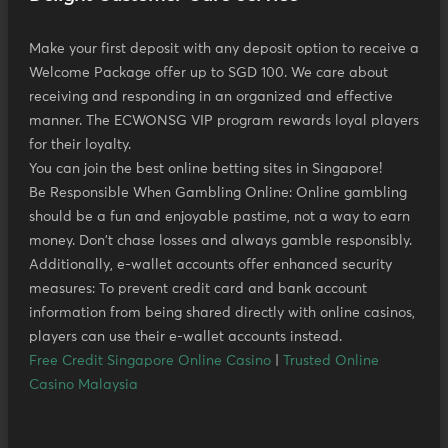
Make your first deposit with any deposit option to receive a
Welcome Package offer up to SGD 100. We care about
receiving and responding in an organized and effective
manner. The ECWONSG VIP program rewards loyal players
for their loyalty.
You can join the best online betting sites in Singapore!
Be Responsible When Gambling Online: Online gambling
should be a fun and enjoyable pastime, not a way to earn
money. Don't chase losses and always gamble responsibly.
Additionally, e-wallet accounts offer enhanced security
measures: To prevent credit card and bank account
information from being shared directly with online casinos,
players can use their e-wallet accounts instead.
Free Credit Singapore Online Casino
|
Trusted Online
Casino Malaysia