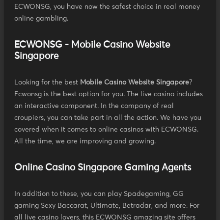
ECWONSG, you have now the safest choice in real money
online gambling.
ECWONSG - Mobile Casino Website
Singapore
Looking for the best
Mobile Casino Website Singapore
?
Ecwonsg is the best option for you. The live casino includes
an interactive component. In the company of real
croupiers, you can take part in all the action. We have you
covered when it comes to online casinos with ECWONSG.
All the time, we are improving and growing.
Online Casino Singapore Gaming Agents
In addition to these, you can play Spadegaming, GG
gaming Sexy Baccarat, Ultimate, Betradar, and more. For
all live casino lovers, this ECWONSG amazing site offers