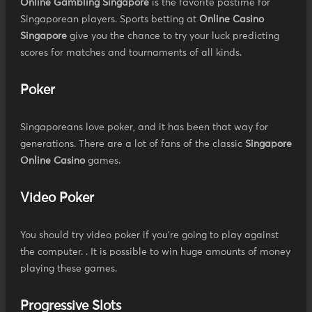
Online Gambling Singapore
is the favorite pastime for
Singaporean players. Sports betting at
Online Casino
Singapore
give you the chance to try your luck predicting
scores for matches and tournaments of all kinds.
Poker
Singaporeans love poker, and it has been that way for
generations. There are a lot of fans of the classic
Singapore
Online Casino
games.
Video Poker
You should try video poker if you're going to play against
the computer. . It is possible to win huge amounts of money
playing these games.
Progressive Slots