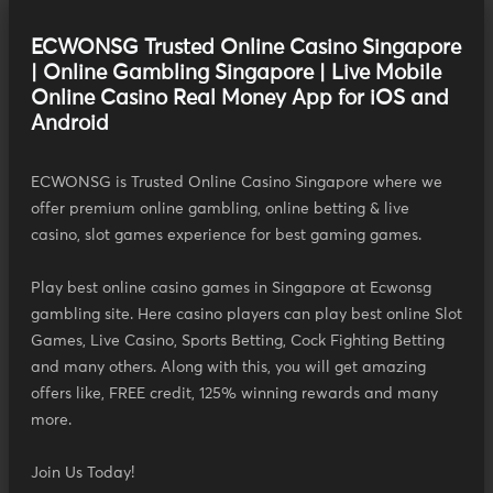
ECWONSG Trusted Online Casino Singapore
| Online Gambling Singapore | Live Mobile
Online Casino Real Money App for iOS and
Android
ECWONSG is Trusted Online Casino Singapore where we
offer premium online gambling, online betting & live
casino, slot games experience for best gaming games.
Play best online casino games in Singapore at Ecwonsg
gambling site. Here casino players can play best online Slot
Games, Live Casino, Sports Betting, Cock Fighting Betting
and many others. Along with this, you will get amazing
offers like, FREE credit, 125% winning rewards and many
more.
Join Us Today!