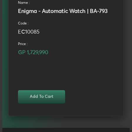
Name :
Enigma - Automatic Watch | BA-793
Code :
EC10085
Price :
GP 1,729,990
Add To Cart